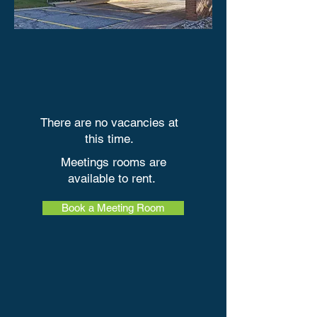
There are no vacancies at
this time
.​
Meetings rooms are
available to rent.
Book a Meeting Room