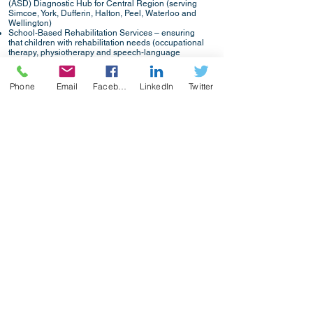
(ASD) Diagnostic Hub for Central Region (serving
Simcoe, York, Dufferin, Halton, Peel, Waterloo and
Wellington)
School-Based Rehabilitation Services – ensuring
that children with rehabilitation needs (occupational
therapy, physiotherapy and speech-language
pathology) are able to attend school, participate in
school activities and receive instruction (serving
Muskoka, Simcoe, York and Central Toronto)
Phone
Email
Facebook
LinkedIn
Twitter
Specialized Clinical and Rehabilitation Services –
providing children with multiple special needs
access to rehabilitation services and specialty
clinics based on their needs (serving York and
Simcoe)
Service Navigation, Brief Resource Support and
Coordinated Service Planning – a continuum of
support that connects children, youth and families
with community support and information and
development of a coordinated, integrated service
plan for our most complex families (serving York and
Simcoe)
Simcoe County Resource Consultation Services, a
program of CLH (Community Living Huronia)
Developmental Support Services, is a part of CTN
(Children’s Treatment Network) (through Orillia
Soldiers’ Memorial Hospital).
www.ctnsy.ca