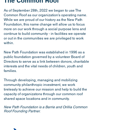
The Common Roof
As of September 28th, 2022 we began to use The
Common Roof as our organization's operating name.
While we are proud of our history as the New Path
Foundation, this name change will allow us to focus
more on our work through a social purpose lens and
continue to build community - in facilities we operate
or out in the communities we are privileged to work
within.
New Path Foundation was established in 1996 as a
public foundation governed by a volunteer Board of
Directors to serve as a link between donors, charitable
interests and the vital needs of children, youth and
families.
Through developing, managing and mobilizing
community philanthropic investment, we work
tirelessly to achieve our mission and help to build the
capacity of organizatons through our common roof
shared space locations and in community.
New Path Foundation is a Barrie and Orillia Common
Roof Founding Partner.