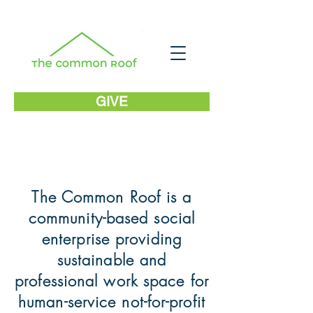
GIVE
The Common Roof is a
community-based social
enterprise providing
sustainable and
professional work space for
human-service not-for-profit