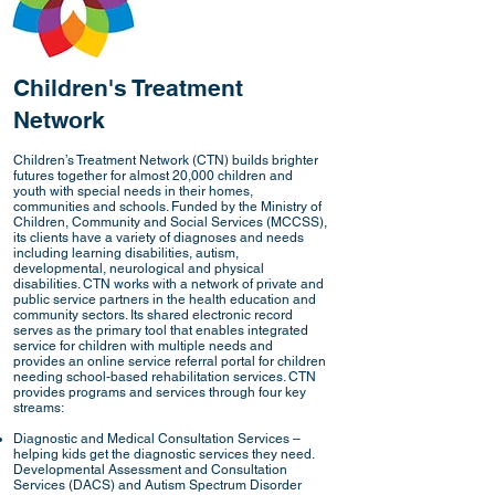
Children's Treatment
Network
Children’s Treatment Network (CTN) builds brighter
futures together for almost 20,000 children and
youth with special needs in their homes,
communities and schools. Funded by the Ministry of
Children, Community and Social Services (MCCSS),
its clients have a variety of diagnoses and needs
including learning disabilities, autism,
developmental, neurological and physical
disabilities. CTN works with a network of private and
public service partners in the health education and
community sectors. Its shared electronic record
serves as the primary tool that enables integrated
service for children with multiple needs and
provides an online service referral portal for children
needing school-based rehabilitation services. CTN
provides programs and services through four key
streams:
Diagnostic and Medical Consultation Services –
helping kids get the diagnostic services they need.
Developmental Assessment and Consultation
Services (DACS) and Autism Spectrum Disorder