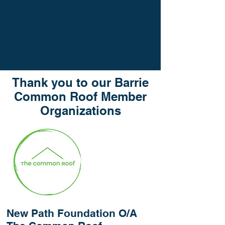
Thank you to our Barrie
Common Roof Member
Organizations
New Path Foundation O/A