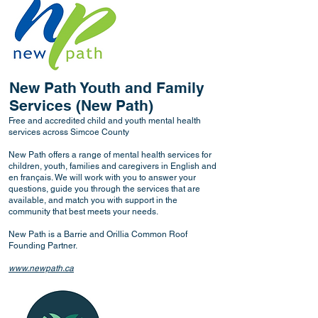
New Path Youth and Family
Services (New Path)
Free and accredited child and youth mental health
services across Simcoe County
New Path offers a range of mental health services for
children, youth, families and caregivers in English and
en français. We will work with you to answer your
questions, guide you through the services that are
available, and match you with support in the
community that best meets your needs.
New Path is a Barrie and Orillia Common Roof
Founding Partner.
www.newpath.ca