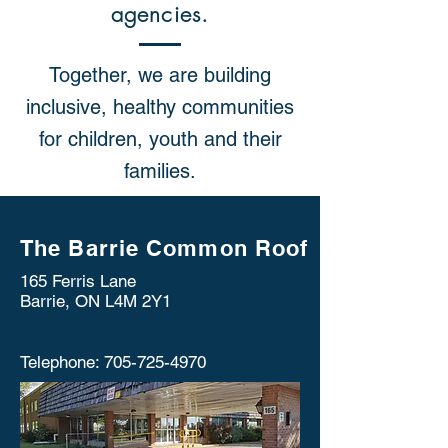
agencies.
Together, we are building
inclusive, healthy communities
for children, youth and their
families.
The Barrie Common Roof
165 Ferris Lane
Barrie, ON L4M 2Y1
Telephone:
705-
725-4970
Telephone:
705-725-4970