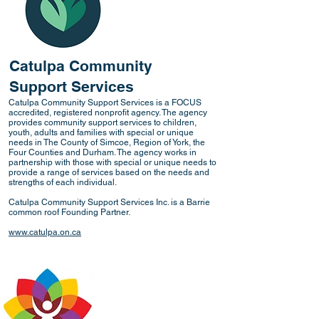
Catulpa Community
Support Services
Catulpa Community Support Services is a FOCUS
accredited, registered nonprofit agency. The agency
provides community support services to children,
youth, adults and families with special or unique
needs in The County of Simcoe, Region of York, the
Four Counties and Durham. The agency works in
partnership with those with special or unique needs to
provide a range of services based on the needs and
strengths of each individual.
Catulpa Community Support Services Inc. is a Barrie
common roof Founding Partner.
www.catulpa.on.ca