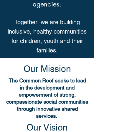
agencies.
Together, we are building
inclusive, healthy communities
for children, youth and their
families.
Our Mission
The Common Roof seeks to lead
in the development and
empowerment of strong,
compassionate social communities
through innovative shared
services.
Our Vision