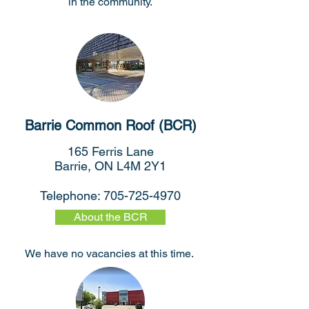
in the community.
Barrie Common Roof (BCR)
165 Ferris Lane
Barrie, ON L4M 2Y1
Telephone:
705-725-4970
About the BCR
We have no vacancies at this time.