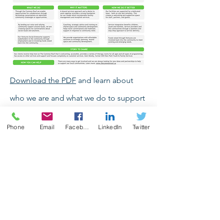
Download the PDF
and learn about
who we are and what we do to support
our community.
Phone
Email
Facebook
LinkedIn
Twitter