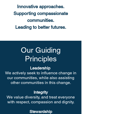
Innovative approaches.
Supporting compassionate
communities.
Leading to better futures.
Our Guiding
Principles
Leadership
We actively seek to influence change in
our communities, while also assisting
other communities in this change.
Integrity
We value diversity, and treat everyone
with respect, compassion and dignity.
Stewardship