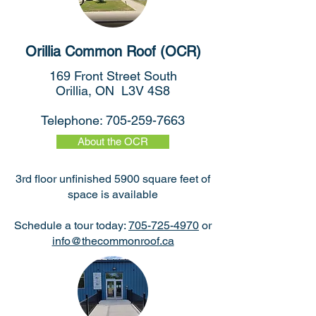
Orillia Common Roof (OCR)
169 Front Street South
Orillia, ON L3V 4S8
Telephone:
705-259-7663
About the OCR
3rd floor unfinished 5900 square feet of
space is available
Schedule a tour today:
705-725-4970
or
info@thecommonroof.ca