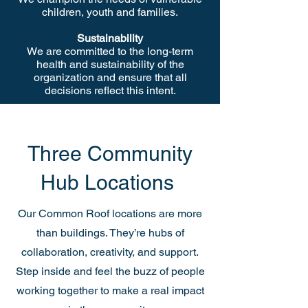
children, youth and families.
Sustainability
We are committed to the long-term
health and sustainability of the
organization and ensure that all
decisions reflect this intent.
Three Community
Hub Locations
Our Common Roof locations are more
than buildings. They’re hubs of
collaboration, creativity, and support.
Step inside and feel the buzz of people
working together to make a real impact