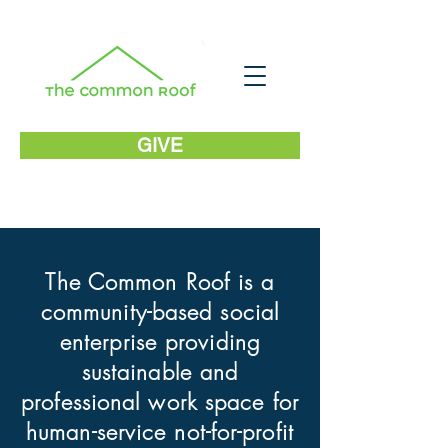
GIVE
The Common Roof is a
community-based social
enterprise providing
sustainable and
professional work space for
human-service not-for-profit