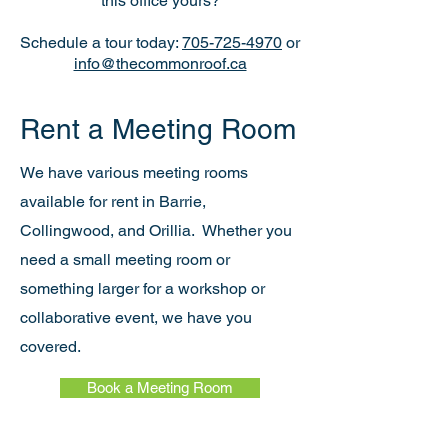
this office yours?
Schedule a tour today:
705-725-4970
or
info@thecommonroof.ca
Rent a Meeting Room
We have various meeting rooms
available for rent in Barrie,
Collingwood, and Orillia.
Whether you
need a small meeting room or
something larger for a workshop or
collaborative event, we have you
covered.
Book a Meeting Room