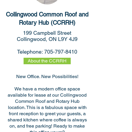
Collingwood Common Roof and
Rotary Hub (CCRRH)
199 Campbell Street
Collingwood, ON L9Y 4J9
Telephone:
705-797-8410
About the CCRRH
New Office. New Possibilities!
We have a modern office space
available for lease at our Collingwood
Common Roof and Rotary Hub
location. This is a fabulous space with
front reception to greet your guests, a
shared kitchen where coffee is always
on, and free parking! Ready to make