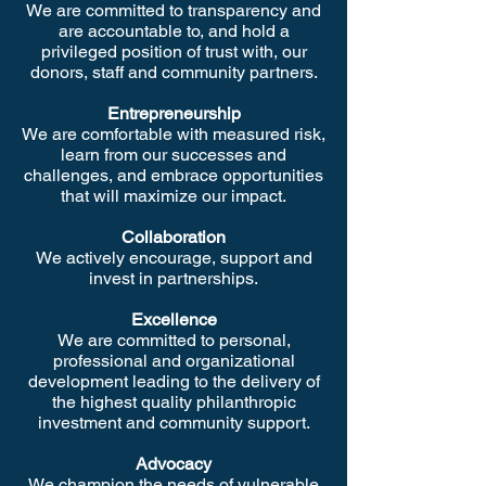
We are committed to transparency and
are accountable to, and hold a
privileged position of trust with, our
donors, staff and community partners.
Entrepreneurship
We are comfortable with measured risk,
learn from our successes and
challenges, and embrace opportunities
that will maximize our impact.
Collaboration
We actively encourage, support and
invest in partnerships.
Excellence
We are committed to personal,
professional and organizational
development leading to the delivery of
the highest quality philanthropic
investment and community support.
Advocacy
We champion the needs of vulnerable