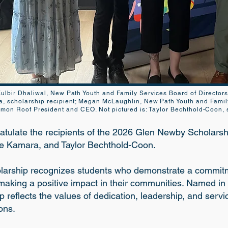
: Kulbir Dhaliwal, New Path Youth and Family Services Board of Director
a, scholarship recipient; Megan McLaughlin, New Path Youth and Famil
n Roof President and CEO. Not pictured is: Taylor Bechthold-Coon, s
atulate the recipients of the 2026 Glen Newby Scholarsh
ne Kamara, and Taylor Bechthold-Coon.
arship recognizes students who demonstrate a commitme
making a positive impact in their communities. Named in
p reflects the values of dedication, leadership, and servi
ons.