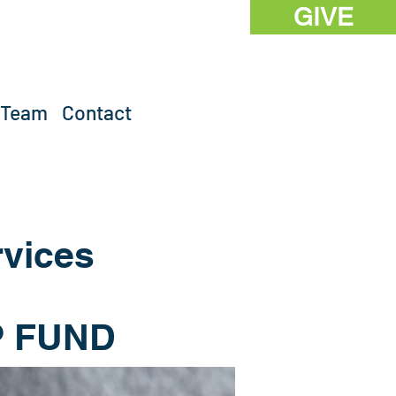
GIVE
 Team
Contact
rvices
 FUND