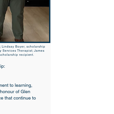
s; Lindsay Boyer, scholarship
y Services Therapist; James
cholarship recipient.
ip:
nt to learning,
 honour of Glen
ce that continue to