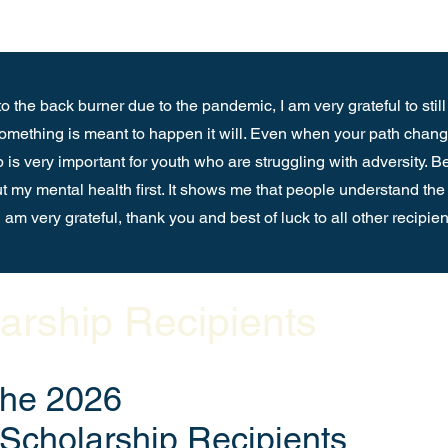
o the back burner due to the pandemic, I am very grateful to still
 something is meant to happen it will. Even when your path change
p is very important for youth who are struggling with adversity. B
put my mental health first. It shows me that people understand the 
 am very grateful, thank you and best of luck to all other recipie
arship Recipients
the 2026
Scholarship Recipients