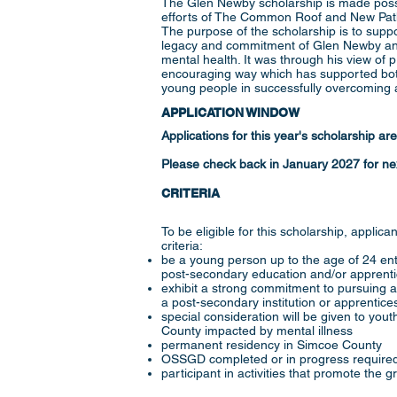
The Glen Newby scholarship is made possi
efforts of The Common Roof and New Path
The purpose of the scholarship is to supp
legacy and commitment of Glen Newby and
mental health. It was through his view of p
encouraging way which has supported both
young people in successfully overcoming a
APPLICATION WINDOW
Applications for this year's scholarship ar
Please check back in January 2027 for nex
CRITERIA
To be eligible for this scholarship, applic
criteria:
be a young person up to the age of 24 ent
post-secondary education and/or apprent
exhibit a strong commitment to pursuing a
a post-secondary institution or apprentic
special consideration will be given to you
County impacted by mental illness
​permanent residency in Simcoe County
OSSGD completed or in progress required
participant in activities that promote the