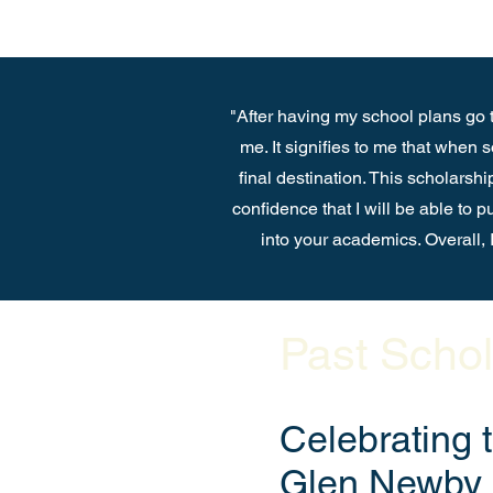
"After having my school plans go t
me. It signifies to me that when
final destination. This scholarshi
confidence that I will be able to 
into your academics. Overall, I
Past Schol
Celebrating 
Glen Newby 