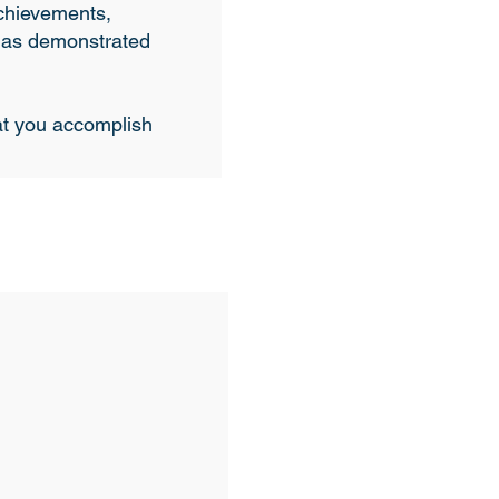
achievements,
 has demonstrated
hat you accomplish