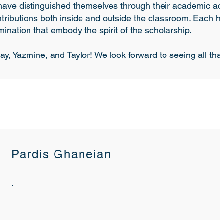
s have distinguished themselves through their academic 
tributions both inside and outside the classroom. Each
ination that embody the spirit of the scholarship.
ay, Yazmine, and Taylor! We look forward to seeing all t
Pardis Ghaneian
.