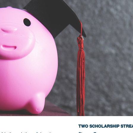
TWO SCHOLARSHIP STRE