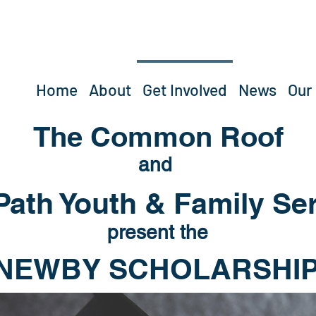
Home
About
Get Involved
News
Our
The Common Roof
and
ath Youth & Family Se
present the
NEWBY SCHOLARSHIP