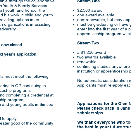
ble through the collaborative
Stream One
 Youth & Family Services.
ort youth and honour the
$2,500 award
 his work in child and youth
one award available
roviding options in an
non-renewable, but may appl
 organizations in assisting
must be graduating or have g
dversity.
enter into the first year of a
apprenticeship program with
Stream Two
e now closed.
a $1,250 award
t year's application.
two awards available
renewable
continuing studies anywhere
institution or apprenticeship
ants must meet the following
No automatic consideration in
Applicants must re-apply eac
ering in OR continuing in
iceship programs
nd completing a credential at
eship program
Applications for the Glen
th and young adults in Simcoe
Please check back in Janua
scholarships.
 to apply
We thank everyone who too
 greater good of the community
the best in your future stu