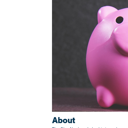
About