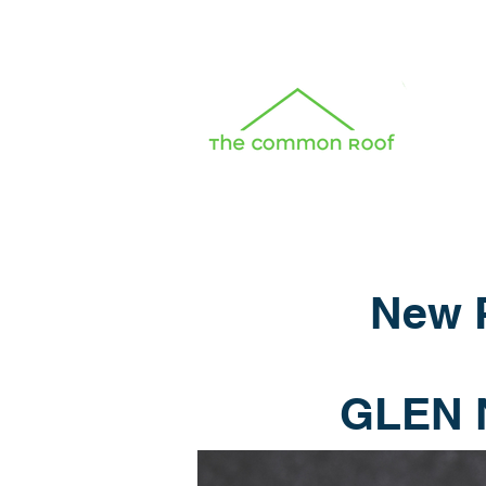
New P
GLEN 