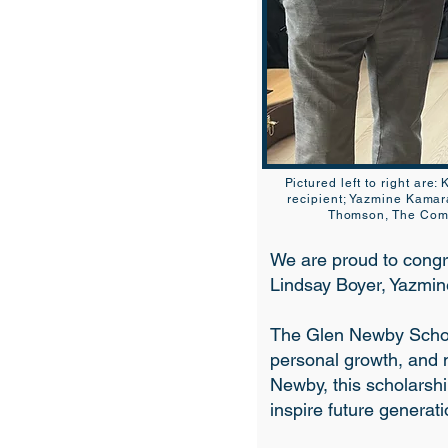
Pictured left to right are
recipient; Yazmine Kamar
Thomson, The Commo
We are proud to congr
Lindsay Boyer, Yazmi
The Glen Newby Schol
personal growth, and 
Newby, this scholarshi
inspire future generati