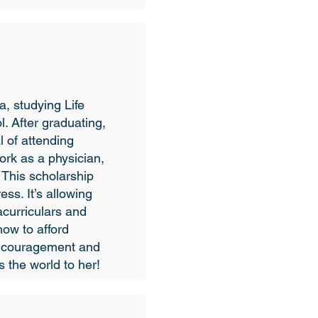
a, studying Life
. After graduating,
l of attending
rk as a physician,
 This scholarship
ess. It’s allowing
acurriculars and
how to afford
encouragement and
 the world to her!