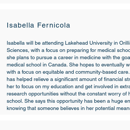
Isabella Fernicola
Isabella will be attending Lakehead University in Orilli
Sciences, with a focus on preparing for medical school
she plans to pursue a career in medicine with the goa
medical school in Canada. She hopes to eventually wo
with a focus on equitable and community-based care.
has helped relieve a significant amount of financial str
her to focus on my education and get involved in extr
research opportunities without the constant worry of 
school. She says this opportunity has been a huge 
knowing that someone believes in her potential means