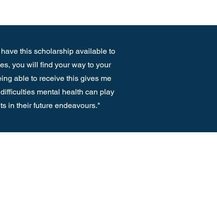
 have this scholarship available to
s, you will find your way to your
eing able to receive this gives me
difficulties mental health can play
nts in their future endeavours."