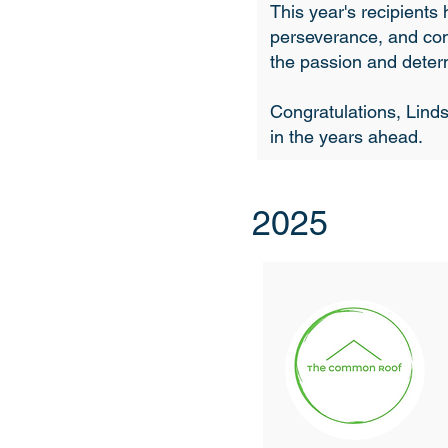
This year's recipient
perseverance, and con
the passion and determ
Congratulations, Linds
in the years ahead.
2025