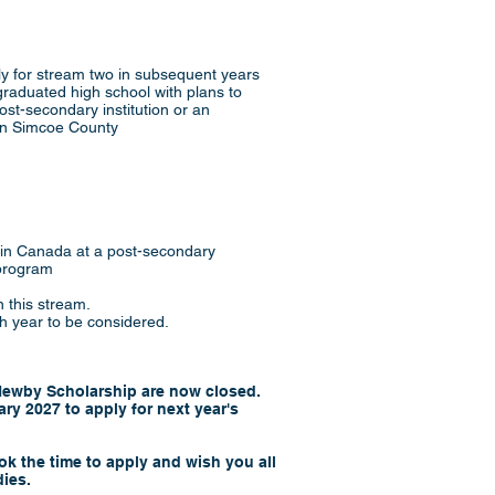
y for stream two in subsequent years
raduated high school with plans to
 post-secondary institution or an
in Simcoe County
 in Canada at a post-secondary
 program
 this stream.
h year to be considered.
 Newby Scholarship are now closed.
ry 2027 to apply for next year's
k the time to apply and wish you all
dies.