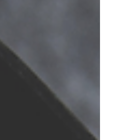
Hardworking Pollinators, will add planters
with native plant species that support
pollinators, like native sweat bees and
hummingbirds. “We’re thrilled to expand
the Home for Our Hardworking Pollinato