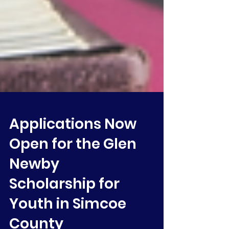
Applications Now
Open for the Glen
Newby
Scholarship for
Youth in Simcoe