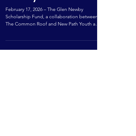
County
February 17, 2026 – The Glen Newby
Scholarship Fund, a collaboration between
The Common Roof and New Path Youth and
Family Services (New Path), is now accepting
applications from youth in Simcoe County. A
total of $5,000 in scholarship funding is
available, including one $2,500 scholarship
and two $1,250 scholarships to eligible
applicants. This scholarship is designed to
empower youth who have faced adversity by
providing financial support to help them
pursue post-second