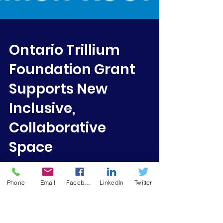
Ontario Trillium
Foundation Grant
Supports New
Inclusive,
Phone
Email
Facebook
LinkedIn
Twitter
Collaborative
Space