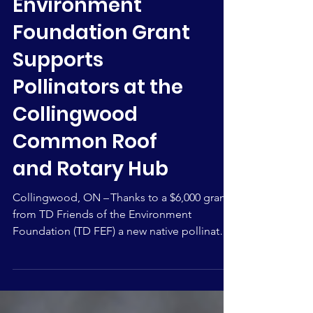
Environment
Foundation Grant
Supports
Pollinators at the
Collingwood
Common Roof
and Rotary Hub
Collingwood, ON – Thanks to a $6,000 grant
from TD Friends of the Environment
Foundation (TD FEF) a new native pollinator
garden and Monarch Waystation will be built
at the entrance of the Collingwood
Common Roof and Rotary Hub (CCRRH). The
garden project, called A Home for Our