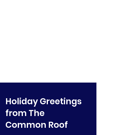
Holiday Greetings