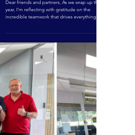
from The
Common Roof
Dear friends and partners, As we wrap up the
year, I’m reflecting with gratitude on the
incredible teamwork that drives everything
we do. From our staff and board to our
member organizations, partners, and
community supporters, thank you for
helping us stay collaborative, nimble, and
responsive to evolving community needs.
Together, we advanced key initiatives,
strengthened our model, grew important
partnerships, and celebrated meaningful
milestones across our locations. N