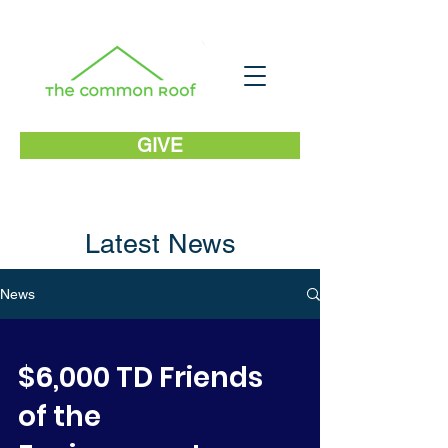
GIVE
Latest News
News
$6,000 TD Friends
of the