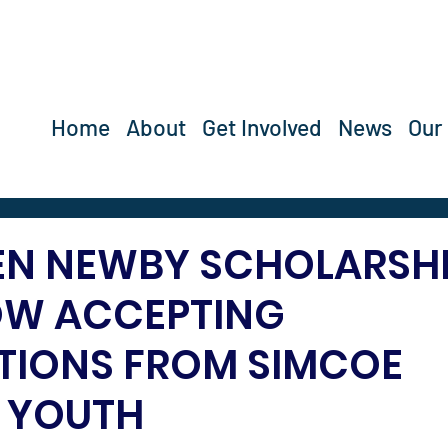
Home
About
Get Involved
News
Our
EN NEWBY SCHOLARSH
OW ACCEPTING
TIONS FROM SIMCOE
 YOUTH