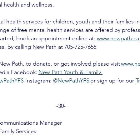
l health and wellness.
 health services for children, youth and their families i
nge of free mental health services are offered by profess
tarted, book an appointment online at: 
www.newpath.ca
ss, by calling New Path at 705-725-7656. 
ew Path, to donate, or get involved please visit 
www.ne
media Facebook: 
New Path Youth & Family 
wPathYFS
 Instagram: 
@NewPathYFS 
or sign up for our 
T
-30- 
Communications Manager
amily Services