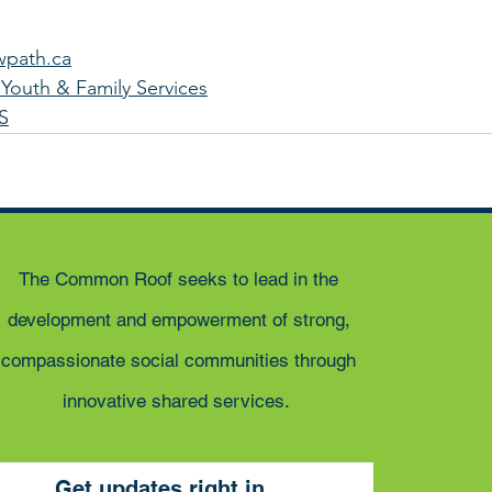
wpath.ca
Youth & Family Services
S
The Common Roof seeks to lead in the
development and empowerment of strong,
compassionate social communities through
innovative shared services.
Get updates right in