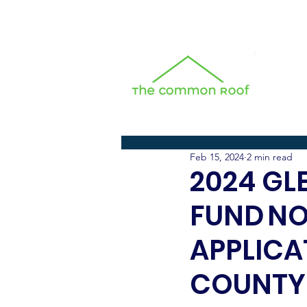
All Posts
Feb 15, 2024
2 min read
2024 GL
FUND N
APPLICA
COUNTY