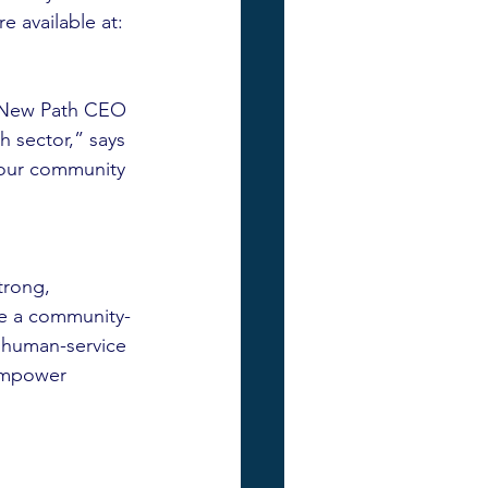
 available at: 
 New Path CEO 
 sector,” says 
 our community 
rong, 
re a community-
 human-service 
empower 