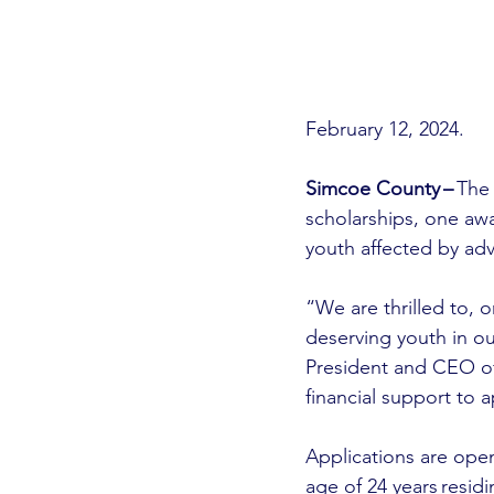
February 12, 2024.
Simcoe County –
 The
scholarships, one aw
youth affected by adv
“We are thrilled to, 
deserving youth in o
President and CEO o
financial support to a
Applications are open
age of 24 years resid