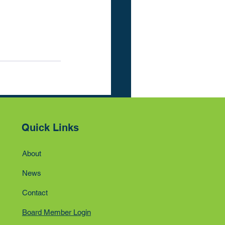
See All
Quick Links
About
News
Contact
Board Member Login