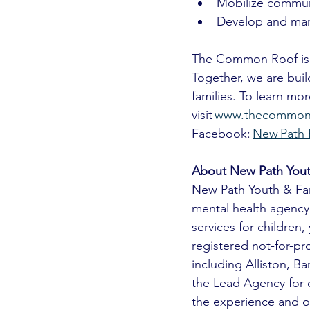
Mobilize communi
Develop and man
The Common Roof is a
Together, we are buil
families. To learn m
visit 
www.thecommonr
Facebook: 
New Path 
About New Path Yout
New Path Youth & Fam
mental health agency
services for children
registered not-for-pr
including Alliston, B
the Lead Agency for c
the experience and ou