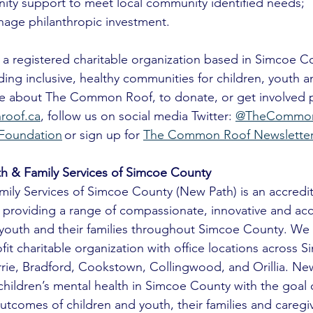
ty support to meet local community identified needs;
age philanthropic investment.
 registered charitable organization based in Simcoe Co
ding inclusive, healthy communities for children, youth an
ore about The Common Roof, to donate, or get involved 
oof.ca
, follow us on social media Twitter: 
@TheCommon
Foundation
 or sign up for 
The Common Roof Newslette
h & Family Services of Simcoe County
ily Services of Simcoe County (New Path) is an accredit
 providing a range of compassionate, innovative and acc
, youth and their families throughout Simcoe County. We 
ofit charitable organization with office locations across 
arrie, Bradford, Cookstown, Collingwood, and Orillia. New
hildren’s mental health in Simcoe County with the goal 
tcomes of children and youth, their families and caregiv