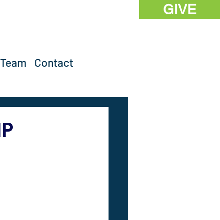
GIVE
 Team
Contact
IP