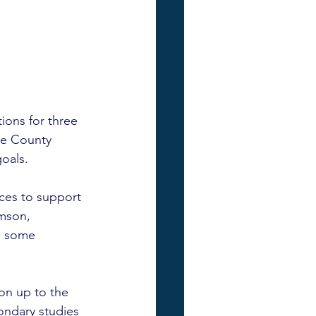
ons for three 
oe County 
oals.  
ces to support 
mson, 
e some 
son up to the 
ondary studies 