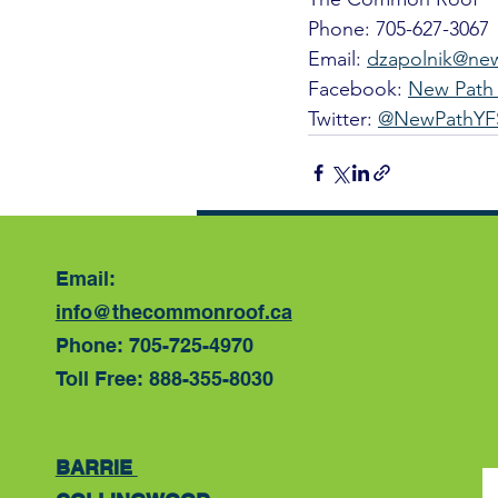
Phone: 705-627-3067
Email: 
dzapolnik@ne
Facebook: 
New Path 
Twitter: 
@NewPathYF
Recent Posts
Email:
info@thecommonroof.ca
Phone: 705-725-4970
Toll Free: 888-355-8030
BARRIE