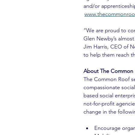
and/or apprenticeship
www.thecommonroof.
“We are proud to co
Glen Newby’s almost f
Jim Harris, CEO of N
to help them reach th
About The Common 
The Common Roof see
compassionate social
based social enterpri
not-for-profit agenc
change in the followi
Encourage organiz