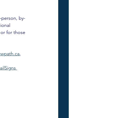
n-person, by-
ional 
 or for those 
wpath.ca
, 
railSigns 