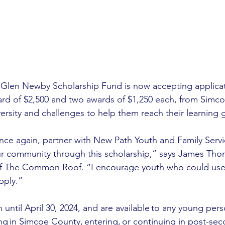
 Glen Newby Scholarship Fund is now accepting applicati
ard of $2,500 and two awards of $1,250 each, from Simc
ersity and challenges to help them reach their learning g
once again, partner with New Path Youth and Family Servi
ur community through this scholarship,” says James Tho
f The Common Roof. “I encourage youth who could us
pply.” 
 until April 30, 2024, and are available to any young per
ing in Simcoe County, entering, or continuing in post-sec