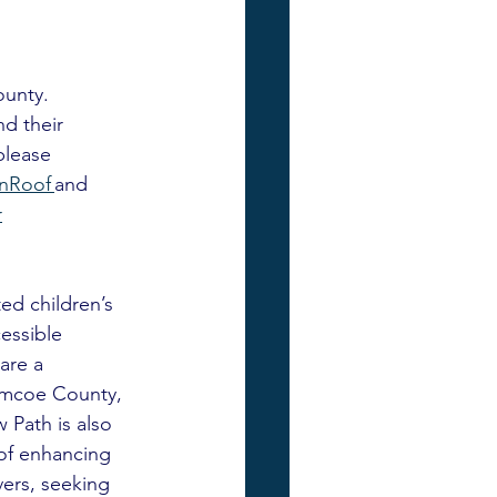
unty. 
d their 
please 
Roof 
and 
r
ed children’s 
essible 
are a 
Simcoe County, 
 Path is also 
of enhancing 
ers, seeking 