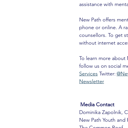
assistance with menta
New Path offers mental
phone or online. A ra
counsellors. To get s
without internet acce
To learn more about N
follow us on social 
Services
 Twitter: 
@Ne
Newsletter
Media Contact 
Dominika Zapolnik, 
New Path Youth and F
The Common Roof