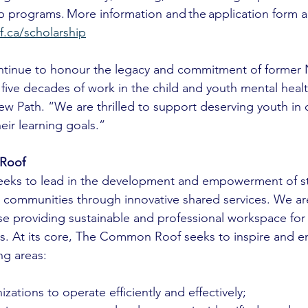
 programs. More information and the application form are
ca/scholarship
ntinue to honour the legacy and commitment of former
ive decades of work in the child and youth mental health
ew Path. “We are thrilled to support deserving youth in
eir learning goals.”
Roof 
ks to lead in the development and empowerment of st
 communities through innovative shared services. We a
se providing sustainable and professional workspace for
ies. At its core, The Common Roof seeks to inspire and 
ng areas:
ations to operate efficiently and effectively;