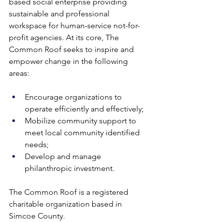
based social enterprise providing 
sustainable and professional 
workspace for human-service not-for-
profit agencies. At its core, The 
Common Roof seeks to inspire and 
empower change in the following 
areas: 
Encourage organizations to 
operate efficiently and effectively; 
Mobilize community support to 
meet local community identified 
needs; 
Develop and manage 
philanthropic investment. 
The Common Roof is a registered 
charitable organization based in 
Simcoe County.  