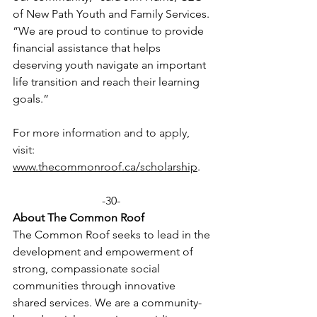
of New Path Youth and Family Services. 
“We are proud to continue to provide 
financial assistance that helps 
deserving youth navigate an important 
life transition and reach their learning 
goals.” 
For more information and to apply, 
visit: 
www.thecommonroof.ca/scholarship
. 
-30-  
About The Common Roof 
The Common Roof seeks to lead in the 
development and empowerment of 
strong, compassionate social 
communities through innovative 
shared services. We are a community-