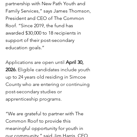
partnership with New Path Youth and 
Family Services,” says James Thomson, 
President and CEO of The Common 
Roof. “Since 2019, the fund has 
awarded $30,000 to 18 recipients in 
support of their post-secondary 
education goals.”  
Applications are open until 
April 30, 
2026. 
Eligible candidates include youth 
up to 24 years old residing in Simcoe 
County who are entering or continuing 
post-secondary studies or 
apprenticeship programs. 
“We are grateful to partner with The 
Common Roof to provide this 
meaningful opportunity for youth in 
our community,” said Jim Harris, CEO 