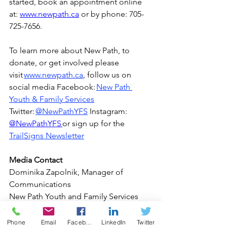
started, book an appointment online 
at
: 
www.newpath.ca
or by phone: 
705-
725-7656.  
To learn more about New Path, to 
donate, or get involved please 
visit 
www.newpath.ca
, follow us on 
social media Facebook: 
New Path 
Youth & Family Services
Twitter: 
@NewPathYFS
Instagram: 
@NewPathYFS 
or sign up for the 
TrailSigns Newsletter
Media Contact 
Dominika Zapolnik, Manager of 
Communications 
New Path Youth and Family Services 
The Common Roof 
Phone: 705-627-3067 
Phone
Email
Facebook
LinkedIn
Twitter