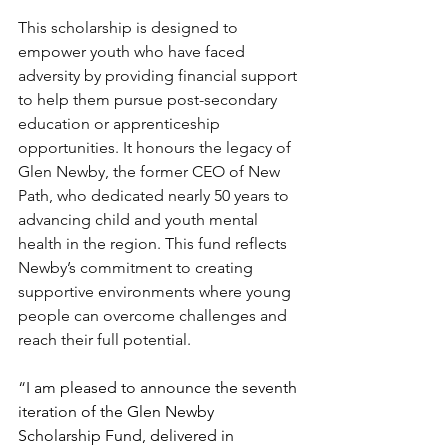
This scholarship is designed to 
empower youth who have faced 
adversity by providing financial support 
to help them pursue post-secondary 
education or apprenticeship 
opportunities. It honours the legacy of 
Glen Newby, the former CEO of New 
Path, who dedicated nearly 50 years to 
advancing child and youth mental 
health in the region. This fund reflects 
Newby’s commitment to creating 
supportive environments where young 
people can overcome challenges and 
reach their full potential. 
“
I am pleased to announce the seventh 
iteration of the Glen Newby 
Scholarship Fund, delivered in 