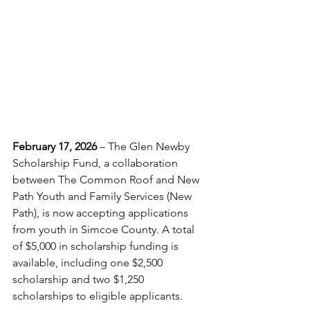
February 17, 2026
 – The Glen Newby 
Scholarship Fund, a collaboration 
between The Common Roof and New 
Path Youth and Family Services (New 
Path), is now accepting applications 
from youth in Simcoe County. A total 
of $5,000 in scholarship funding is 
available, including one $2,500 
scholarship and two $1,250 
scholarships to eligible applicants. 