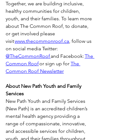
Together, we are building inclusive, 
healthy communities for children, 
youth, and their families. To learn more 
about The Common Roof, to donate, 
or get involved please 
visit 
www.thecommonroof.ca
, follow us 
on social media Twitter: 
@TheCommonRoof 
and Facebook: 
The 
Common Roof
 or sign up for 
The 
Common Roof Newsletter
About New Path Youth and Family 
Services
New Path Youth and Family Services 
(New Path) is an accredited children’s 
mental health agency providing a 
range of compassionate, innovative, 
and accessible services for children, 
youth, and their families throughout 