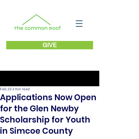
GIVE
Post
Feb 23
3 min read
Applications Now Open
for the Glen Newby
Scholarship for Youth
in Simcoe County