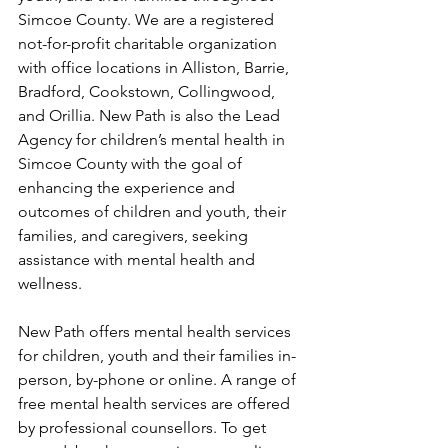
Simcoe County. We are a registered 
not-for-profit charitable organization 
with office locations in Alliston, Barrie, 
Bradford, Cookstown, Collingwood, 
and Orillia. New Path is also the Lead 
Agency for children’s mental health in 
Simcoe County with the goal of 
enhancing the experience and 
outcomes of children and youth, their 
families, and caregivers, seeking 
assistance with mental health and 
wellness. 
New Path offers mental health services 
for children, youth and their families in-
person, by-phone or online. A range of 
free mental health services are offered 
by professional counsellors. To get 