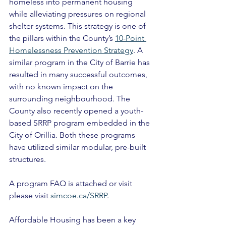
homeless into permanent housing 
while alleviating pressures on regional 
shelter systems. This strategy is one of 
the pillars within the County’s 
10-Point 
Homelessness Prevention Strategy
. A 
similar program in the City of Barrie has 
resulted in many successful outcomes, 
with no known impact on the 
surrounding neighbourhood. The 
County also recently opened a youth-
based SRRP program embedded in the 
City of Orillia. Both these programs 
have utilized similar modular, pre-built 
structures. 
A program FAQ is attached or visit 
please visit 
simcoe.ca/SRRP
. 
Affordable Housing has been a key 