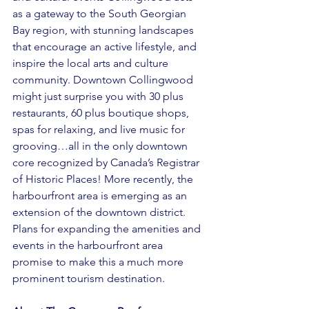
as a gateway to the South Georgian 
Bay region, with stunning landscapes 
that encourage an active lifestyle, and 
inspire the local arts and culture 
community. Downtown Collingwood 
might just surprise you with 30 plus 
restaurants, 60 plus boutique shops, 
spas for relaxing, and live music for 
grooving…all in the only downtown 
core recognized by Canada’s Registrar 
of Historic Places! More recently, the 
harbourfront area is emerging as an 
extension of the downtown district. 
Plans for expanding the amenities and 
events in the harbourfront area 
promise to make this a much more 
prominent tourism destination. 