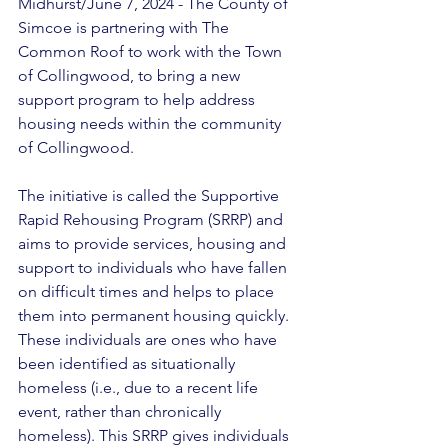
Midhurst/June 7, 2024 - The County of 
Simcoe is partnering with The 
Common Roof to work with the Town 
of Collingwood, to bring a new 
support program to help address 
housing needs within the community 
of Collingwood. 
The initiative is called the Supportive 
Rapid Rehousing Program (SRRP) and 
aims to provide services, housing and 
support to individuals who have fallen 
on difficult times and helps to place 
them into permanent housing quickly. 
These individuals are ones who have 
been identified as situationally 
homeless (i.e., due to a recent life 
event, rather than chronically 
homeless). This SRRP gives individuals 