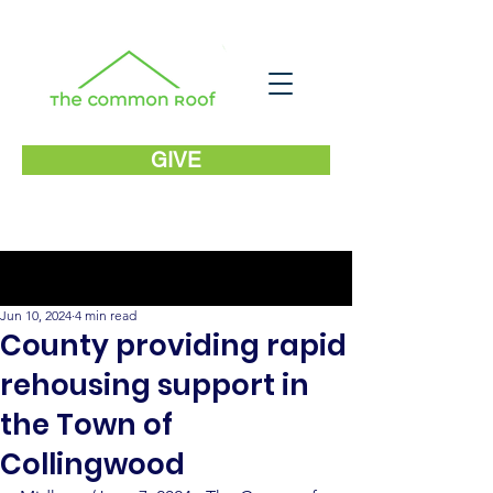
GIVE
Post
Jun 10, 2024
4 min read
County providing rapid
rehousing support in
the Town of
Collingwood