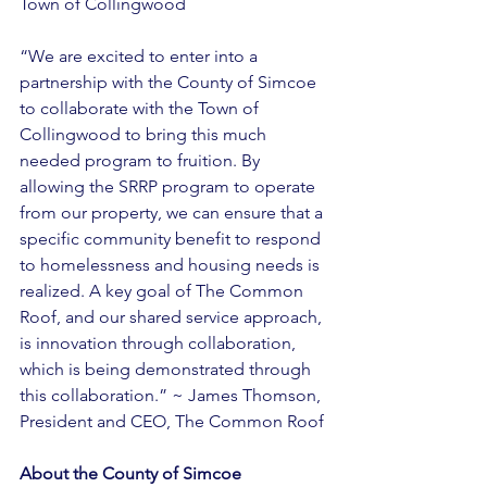
Town of Collingwood 
“We are excited to enter into a 
partnership with the County of Simcoe 
to collaborate with the Town of 
Collingwood to bring this much 
needed program to fruition. By 
allowing the SRRP program to operate 
from our property, we can ensure that a 
specific community benefit to respond 
to homelessness and housing needs is 
realized. A key goal of The Common 
Roof, and our shared service approach, 
is innovation through collaboration, 
which is being demonstrated through 
this collaboration.” ~ James Thomson, 
President and CEO, The Common Roof 
About the County of Simcoe