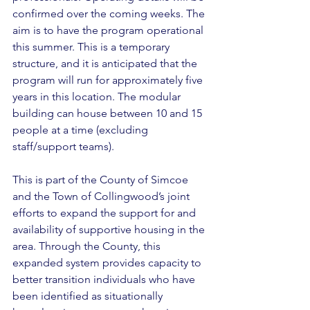
confirmed over the coming weeks. The 
aim is to have the program operational 
this summer. This is a temporary 
structure, and it is anticipated that the 
program will run for approximately five 
years in this location. The modular 
building can house between 10 and 15 
people at a time (excluding 
staff/support teams). 
This is part of the County of Simcoe 
and the Town of Collingwood’s joint 
efforts to expand the support for and 
availability of supportive housing in the 
area. Through the County, this 
expanded system provides capacity to 
better transition individuals who have 
been identified as situationally 