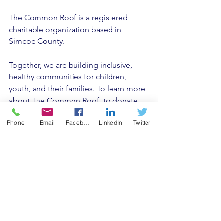
The Common Roof is a registered 
charitable organization based in 
Simcoe County. 
Together, we are building inclusive, 
healthy communities for children, 
youth, and their families. To learn more 
about The Common Roof, to donate, 
or get involved please visit 
Phone
Email
Facebook
LinkedIn
Twitter
www.thecommonroof.ca
, follow us on 
social media Twitter and Facebook or 
sign up for The Common Roof 
Newsletter. 
Media Contacts: 
Collin Matanowitsch Manager, Public 
Relations County of Simcoe, Service 
Simcoe Department 705-734-8386 