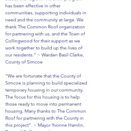
has been effective in other 
communities, supporting individuals in 
need and the community at large. We 
thank The Common Roof organization 
for partnering with us, and the Town of 
Collingwood for their support as we 
work together to build up the lives of 
our residents.” ~ Warden Basil Clarke, 
County of Simcoe 
“We are fortunate that the County of 
Simcoe is planning to build specialized 
temporary housing in our community. 
The focus for this housing is to help 
those ready to move into permanent 
housing. Many thanks to The Common 
Roof for partnering with the County in 
this project”. ~ Mayor Yvonne Hamlin, 