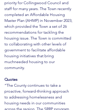
priority for Collingwood Council and 
staff for many years. The Town recently 
completed an Affordable Housing 
Master Plan (AHMP) in November 2023, 
which provided the Town a set of 26 
recommendations for tackling the 
housing issue. The Town is committed 
to collaborating with other levels of 
government to facilitate affordable 
housing initiatives that bring 
muchneeded housing to our 
community. 
Quotes 
“The County continues to take a 
proactive, forward-thinking approach 
to addressing homelessness and 
housing needs in our communities 
across the region. The SRRP program 