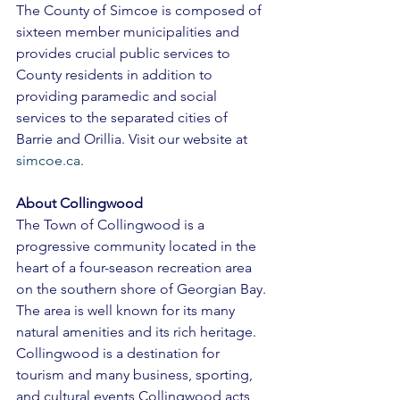
The County of Simcoe is composed of 
sixteen member municipalities and 
provides crucial public services to 
County residents in addition to 
providing paramedic and social 
services to the separated cities of 
Barrie and Orillia. Visit our website at 
simcoe.ca
. 
About Collingwood 
The Town of Collingwood is a 
progressive community located in the 
heart of a four-season recreation area 
on the southern shore of Georgian Bay. 
The area is well known for its many 
natural amenities and its rich heritage. 
Collingwood is a destination for 
tourism and many business, sporting, 
and cultural events Collingwood acts 