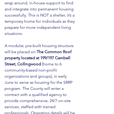
wrap around, in-house support to find 
and integrate into permanent housing 
successfully. This is NOT a shelter, it’s a 
temporary home for individuals as they 
prepare for more independent living 
situations. 
A modular, pre-built housing structure 
will be placed on 
The Common Roof 
property located at 199/197 Cambell 
Street, Collingwood
 (home to 6 
community-based non-profit 
organizations and groups), in early 
June to serve as housing for the SRRP 
program. The County will enter a 
contract with a qualified agency to 
provide comprehensive, 24/7 on-site 
services, staffed with trained 
professionals. Operating details will be 