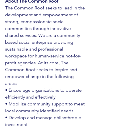
About The Common Roof
The Common Roof seeks to lead in the 
development and empowerment of 
strong, compassionate social 
communities through innovative 
shared services. We are a community-
based social enterprise providing 
sustainable and professional 
workspace for human-service not-for-
profit agencies. At its core, The 
Common Roof seeks to inspire and 
empower change in the following 
areas: 
• Encourage organizations to operate 
efficiently and effectively. 
• Mobilize community support to meet 
local community identified needs. 
• Develop and manage philanthropic 
investment. 