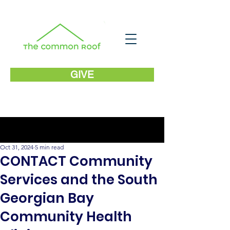
GIVE
Post
Oct 31, 2024
5 min read
CONTACT Community
Services and the South
Georgian Bay
Community Health