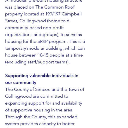
A modular, pre-built housing structure 
was placed on The Common Roof 
property located at 199/197 Campbell 
Street, Collingwood (home to 6 
community-based non-profit 
organizations and groups), to serve as 
housing for the SRRP program. This is a 
temporary modular building, which can 
house between 10-15 people at a time 
(excluding staff/support teams). 
Supporting vulnerable individuals in 
our community 
The County of Simcoe and the Town of 
Collingwood are committed to 
expanding support for and availability 
of supportive housing in the area. 
Through the County, this expanded 
system provides capacity to better 