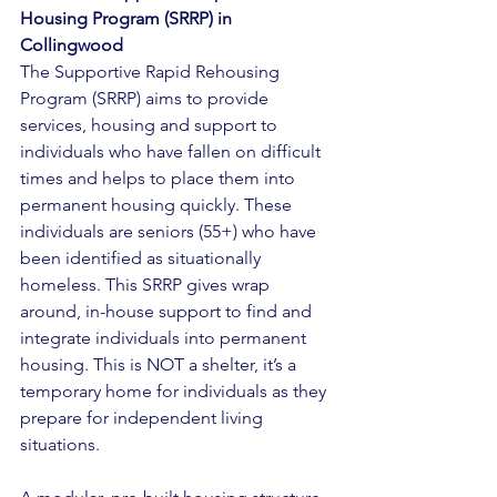
Housing Program (SRRP) in 
Collingwood 
The Supportive Rapid Rehousing 
Program (SRRP) aims to provide 
services, housing and support to 
individuals who have fallen on difficult 
times and helps to place them into 
permanent housing quickly. These 
individuals are seniors (55+) who have 
been identified as situationally 
homeless. This SRRP gives wrap 
around, in-house support to find and 
integrate individuals into permanent 
housing. This is NOT a shelter, it’s a 
temporary home for individuals as they 
prepare for independent living 
situations. 