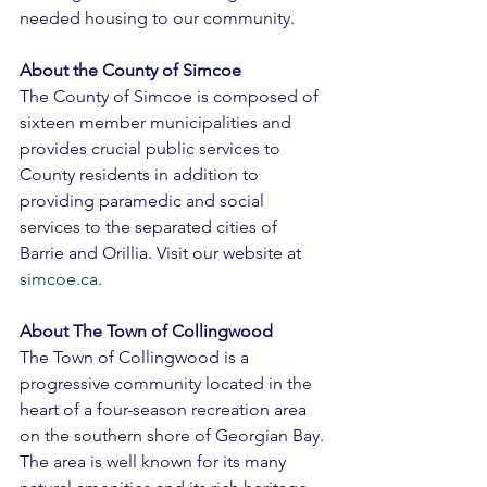
needed housing to our community. 
About the County of Simcoe 
The County of Simcoe is composed of 
sixteen member municipalities and 
provides crucial public services to 
County residents in addition to 
providing paramedic and social 
services to the separated cities of 
Barrie and Orillia. Visit our website at 
simcoe.ca
. 
About The Town of Collingwood 
The Town of Collingwood is a 
progressive community located in the 
heart of a four-season recreation area 
on the southern shore of Georgian Bay. 
The area is well known for its many 