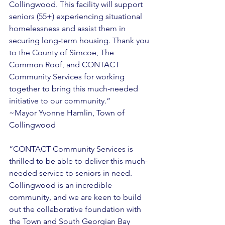
Collingwood. This facility will support 
seniors (55+) experiencing situational 
homelessness and assist them in 
securing long-term housing. Thank you 
to the County of Simcoe, The 
Common Roof, and CONTACT 
Community Services for working 
together to bring this much-needed 
initiative to our community.” 
~Mayor Yvonne Hamlin, Town of 
Collingwood 
“CONTACT Community Services is 
thrilled to be able to deliver this much-
needed service to seniors in need. 
Collingwood is an incredible 
community, and we are keen to build 
out the collaborative foundation with 
the Town and South Georgian Bay 