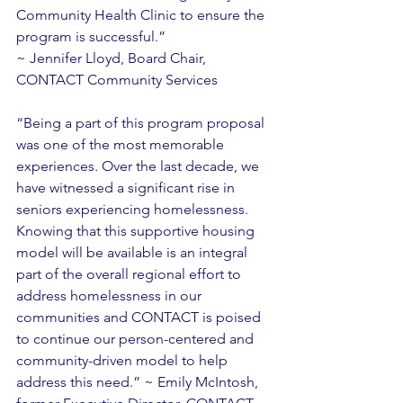
Community Health Clinic to ensure the 
program is successful.” 
~ Jennifer Lloyd, Board Chair, 
CONTACT Community Services 
“Being a part of this program proposal 
was one of the most memorable 
experiences. Over the last decade, we 
have witnessed a significant rise in 
seniors experiencing homelessness. 
Knowing that this supportive housing 
model will be available is an integral 
part of the overall regional effort to 
address homelessness in our 
communities and CONTACT is poised 
to continue our person-centered and 
community-driven model to help 
address this need.” ~ Emily McIntosh, 