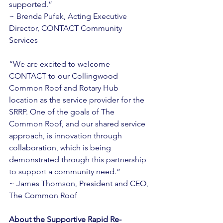
supported.” 
~ Brenda Pufek, Acting Executive 
Director, CONTACT Community 
Services 
“We are excited to welcome 
CONTACT to our Collingwood 
Common Roof and Rotary Hub 
location as the service provider for the 
SRRP. One of the goals of The 
Common Roof, and our shared service 
approach, is innovation through 
collaboration, which is being 
demonstrated through this partnership 
to support a community need.” 
~ James Thomson, President and CEO, 
The Common Roof 
About the Supportive Rapid Re-