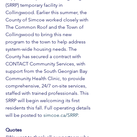
(SRRP) temporary facility in 
Collingwood. Earlier this summer, the 
County of Simcoe worked closely with 
The Common Roof and the Town of 
Collingwood to bring this new 
program to the town to help address 
system-wide housing needs. The 
County has secured a contract with 
CONTACT Community Services, with 
support from the South Georgian Bay 
Community Health Clinic, to provide 
comprehensive, 24/7 on-site services, 
staffed with trained professionals. This 
SRRP will begin welcoming its first 
residents this fall. Full operating details 
will be posted to 
simcoe.ca/SRRP
. 
Quotes 