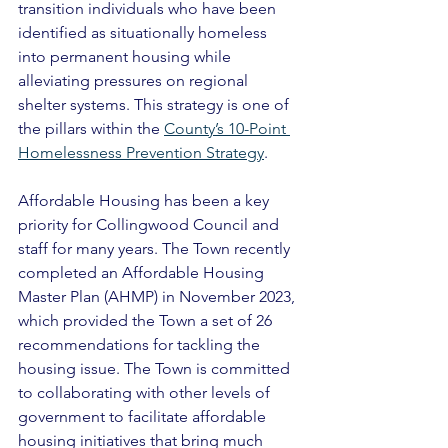
transition individuals who have been 
identified as situationally homeless 
into permanent housing while 
alleviating pressures on regional 
shelter systems. This strategy is one of 
the pillars within the 
County’s 10-Point 
Homelessness Prevention Strategy
. 
Affordable Housing has been a key 
priority for Collingwood Council and 
staff for many years. The Town recently 
completed an Affordable Housing 
Master Plan (AHMP) in November 2023, 
which provided the Town a set of 26 
recommendations for tackling the 
housing issue. The Town is committed 
to collaborating with other levels of 
government to facilitate affordable 
housing initiatives that bring much 