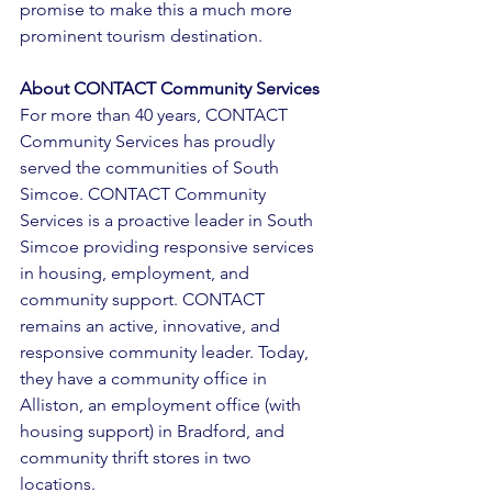
promise to make this a much more 
prominent tourism destination. 
About CONTACT Community Services 
For more than 40 years, CONTACT 
Community Services has proudly 
served the communities of South 
Simcoe. CONTACT Community 
Services is a proactive leader in South 
Simcoe providing responsive services 
in housing, employment, and 
community support. CONTACT 
remains an active, innovative, and 
responsive community leader. Today, 
they have a community office in 
Alliston, an employment office (with 
housing support) in Bradford, and 
community thrift stores in two 
locations. 