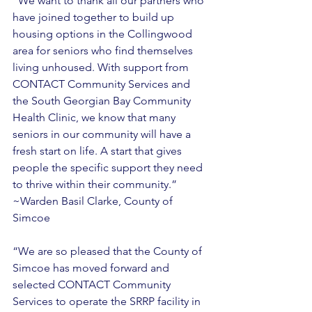
“We want to thank all our partners who 
have joined together to build up 
housing options in the Collingwood 
area for seniors who find themselves 
living unhoused. With support from 
CONTACT Community Services and 
the South Georgian Bay Community 
Health Clinic, we know that many 
seniors in our community will have a 
fresh start on life. A start that gives 
people the specific support they need 
to thrive within their community.” 
~Warden Basil Clarke, County of 
Simcoe 
“We are so pleased that the County of 
Simcoe has moved forward and 
selected CONTACT Community 
Services to operate the SRRP facility in 