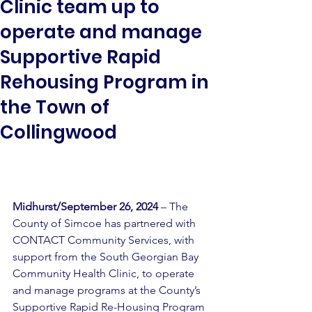
Clinic team up to
operate and manage
Supportive Rapid
Rehousing Program in
the Town of
Collingwood
Midhurst/September 26, 2024
 – The 
County of Simcoe has partnered with 
CONTACT Community Services, with 
support from the South Georgian Bay 
Community Health Clinic, to operate 
and manage programs at the County’s 
Supportive Rapid Re-Housing Program 