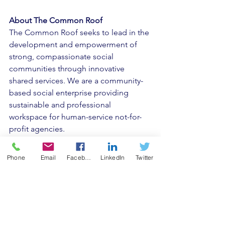
About The Common Roof
The Common Roof seeks to lead in the 
development and empowerment of 
strong, compassionate social 
communities through innovative 
shared services. We are a community-
based social enterprise providing 
sustainable and professional 
workspace for human-service not-for-
profit agencies. 
At its core, The Common Roof seeks to 
Phone
Email
Facebook
LinkedIn
Twitter
inspire and empower change in the 
following areas: • Encourage 
organizations to operate efficiently and 
effectively. 
• Mobilize community support to meet 