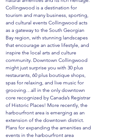
natural amenities and its rich heritage. 
Collingwood is a destination for 
tourism and many business, sporting, 
and cultural events Collingwood acts 
as a gateway to the South Georgian 
Bay region, with stunning landscapes 
that encourage an active lifestyle, and 
inspire the local arts and culture 
community. Downtown Collingwood 
might just surprise you with 30 plus 
restaurants, 60 plus boutique shops, 
spas for relaxing, and live music for 
grooving…all in the only downtown 
core recognized by Canada’s Registrar 
of Historic Places! More recently, the 
harbourfront area is emerging as an 
extension of the downtown district. 
Plans for expanding the amenities and 
events in the harbourfront area 