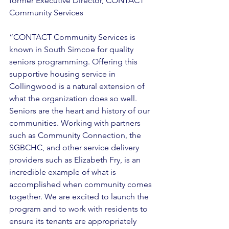
former Executive Director, CONTACT 
Community Services 
“CONTACT Community Services is 
known in South Simcoe for quality 
seniors programming. Offering this 
supportive housing service in 
Collingwood is a natural extension of 
what the organization does so well. 
Seniors are the heart and history of our 
communities. Working with partners 
such as Community Connection, the 
SGBCHC, and other service delivery 
providers such as Elizabeth Fry, is an 
incredible example of what is 
accomplished when community comes 
together. We are excited to launch the 
program and to work with residents to 
ensure its tenants are appropriately 