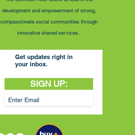
development and empowerment of strong,
compassionate social communities through
innovative shared services.
Get updates right in
your inbox.
SIGN UP: