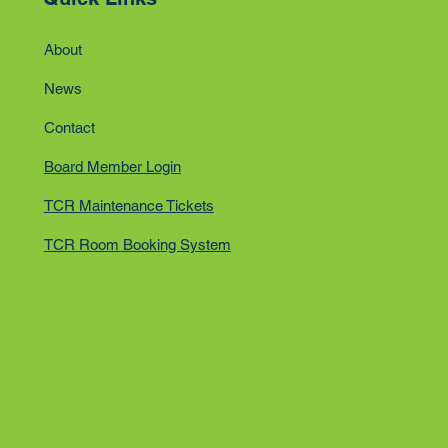
About
News
Contact
Board Member Login
TCR Maintenance Tickets
TCR Room Booking System