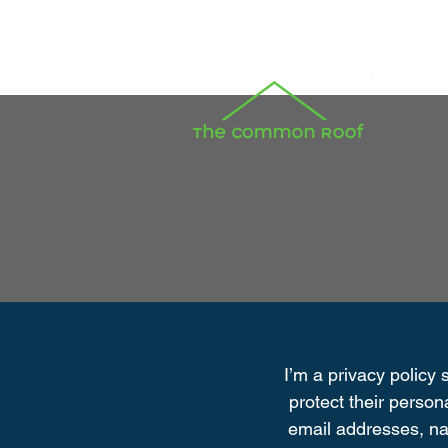
I’m a privacy policy 
protect their person
email addresses, na