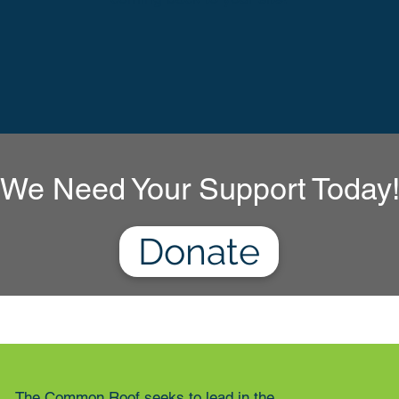
We Need Your Support Today
Donate
The Common Roof seeks to lead in the