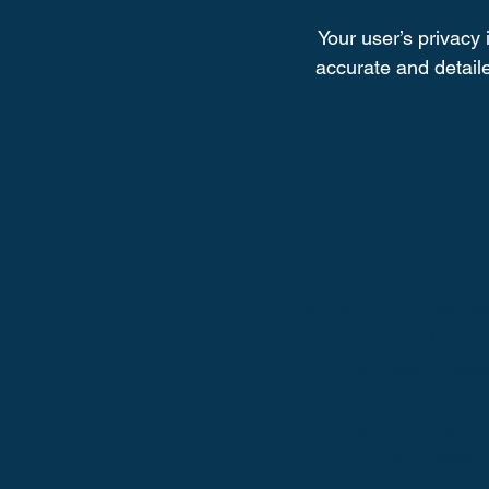
Your user’s privacy 
accurate and detaile
I’m a safety and securit
about how safely you 
may use, firewa
Your user’s security
accurate and detailed 