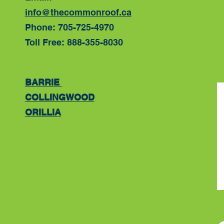
info@thecommonroof.ca
Phone: 705-725-4970
Toll Free: 888-355-8030
BARRIE
COLLINGWOOD
ORILLIA
​​​​​​​