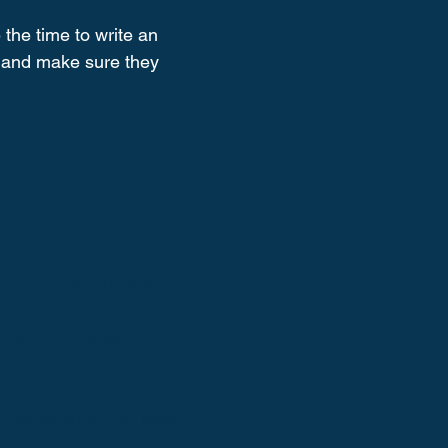
 the time to write an
st and make sure they
can inform your visitors
encryption methods you
s you my employ.
 the time to write an
and make sure they keep