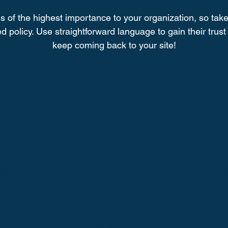
is of the highest importance to your organization, so take
d policy. Use straightforward language to gain their tru
keep coming back to your site!
Safety and Security
y section. As part of a privacy policy, in this section you 
protect their personal information. Add details such as 
lls employed on your servers, or other security measure
 is of the highest importance to your organization, so take
policy. Use straightforward language to gain their trust 
coming back to your site!