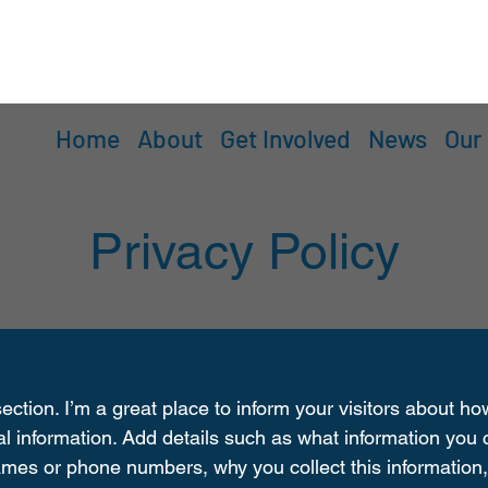
Home
About
Get Involved
News
Our
Privacy Policy
section. I’m a great place to inform your visitors about h
al information. Add details such as what information you c
mes or phone numbers, why you collect this information,