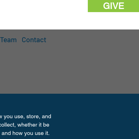
GIVE
 Team
Contact
ow you use, store, and
ollect, whether it be
 and how you use it.